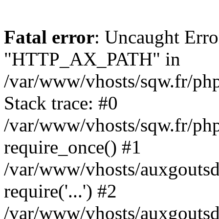
Fatal error
: Uncaught Erro
"HTTP_AX_PATH" in
/var/www/vhosts/sqw.fr/php
Stack trace: #0
/var/www/vhosts/sqw.fr/phpk
require_once() #1
/var/www/vhosts/auxgoutsdut
require('...') #2
/var/www/vhosts/auxgoutsdu