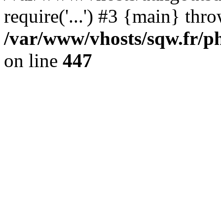
require('...') #3 {main} thr
/var/www/vhosts/sqw.fr/ph
on line
447